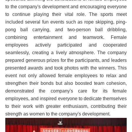
to the company's development and encouraging everyone
to continue playing their vital role. The sports meet
included several fun events such as rope skipping, ping-
pong ball carrying, and two-person ball dribbling,
combining entertainment and teamwork. Female
employees actively participated and cooperated
seamlessly, creating a lively atmosphere. The company
prepared generous prizes for the participants, and leaders
presented awards and took photos with the winners. This
event not only allowed female employees to relax and
strengthen their bonds but also boosted team cohesion,
demonstrated the company's care for its female
employees, and inspired everyone to dedicate themselves
to their work with greater enthusiasm, contributing their
strength as women to the company's development.