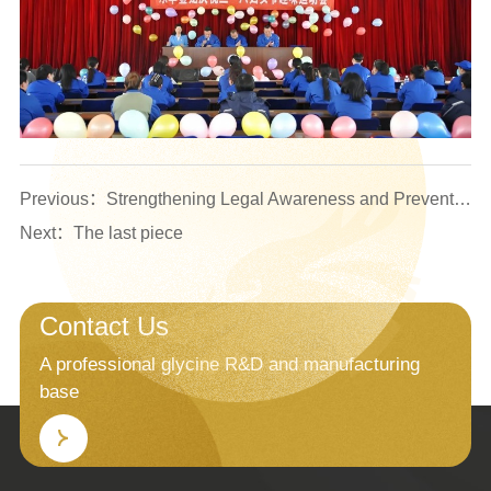
Previous：Strengthening Legal Awareness and Preventing Duty-Related Risks — The Company Organized Specialized Training for Logistics and Workshop Management Personnel
Next：The last piece
Contact Us
A professional glycine R&D and manufacturing
base