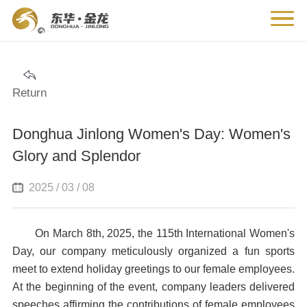
Return
Donghua Jinlong Women's Day: Women's
Glory and Splendor
2025 / 03 / 08
On March 8th, 2025, the 115th International Women's
Day, our company meticulously organized a fun sports
meet to extend holiday greetings to our female employees.
At the beginning of the event, company leaders delivered
speeches affirming the contributions of female employees