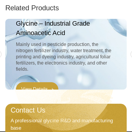
Related Products
Glycine – Industrial Grade
Aminoacetic Acid
Mainly used in pesticide production, the
nitrogen fertilizer industry, water treatment, the
printing and dyeing industry, agricultural foliar
fertilizers, the electronics industry, and other
fields.
View Details
Contact Us
A professional glycine R&D and manufacturing
base