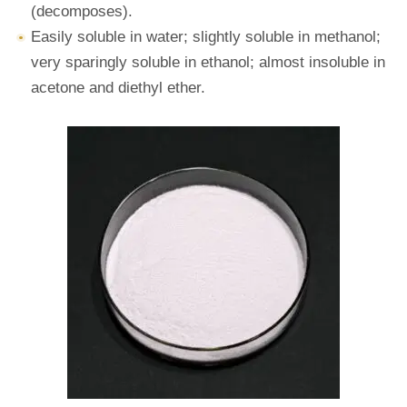
(decomposes).
Easily soluble in water; slightly soluble in methanol;
very sparingly soluble in ethanol; almost insoluble in
acetone and diethyl ether.