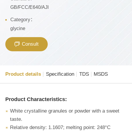
GB/FCC/E640/AJI
Category：
glycine
Consult
Product details
Specification
TDS
MSDS
Product Characteristics:
White crystalline granules or powder with a sweet
taste.
Relative density: 1.1607; melting point: 248°C