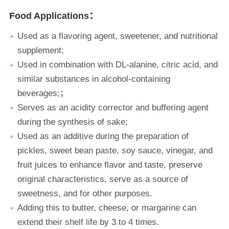
Food Applications：
Used as a flavoring agent, sweetener, and nutritional
supplement;
Used in combination with DL-alanine, citric acid, and
similar substances in alcohol-containing
beverages;；
Serves as an acidity corrector and buffering agent
during the synthesis of sake;
Used as an additive during the preparation of
pickles, sweet bean paste, soy sauce, vinegar, and
fruit juices to enhance flavor and taste, preserve
original characteristics, serve as a source of
sweetness, and for other purposes.
Adding this to butter, cheese, or margarine can
extend their shelf life by 3 to 4 times.