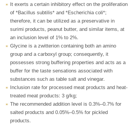
It exerts a certain inhibitory effect on the proliferation
of *Bacillus subtilis* and *Escherichia coli*;
therefore, it can be utilized as a preservative in
surimi products, peanut butter, and similar items, at
an inclusion level of 1% to 2%.
Glycine is a zwitterion containing both an amino
group and a carboxyl group; consequently, it
possesses strong buffering properties and acts as a
buffer for the taste sensations associated with
substances such as table salt and vinegar.
Inclusion rate for processed meat products and heat-
treated meat products: 3 g/kg;
The recommended addition level is 0.3%–0.7% for
salted products and 0.05%–0.5% for pickled
products.