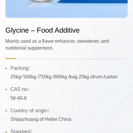
Glycine – Food Additive
Mainly used as a flavor enhancer, sweetener, and
nutritional supplement.
Packing：
25kg/ 500kg /750kg /900kg /bag 25kg /drum /carton
CAS no：
56-40-6
Country of origin：
Shijiazhuang of Hebei China
Standard：